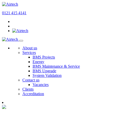
0121 415 4141
About us
Services
BMS Projects
Energy
BMS Maintenance & Service
BMS Upgrade
System Validation
Contact us
Vacancies
Clients
Accreditation