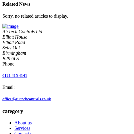
Related News
Sorry, no related articles to display.
AirTech Controls Ltd
Elliott House
Elliott Road
Selly Oak
Birmingham
B29 6LS
Phone:
0121 415 4141
Email:
office@airtechcontrols.co.uk
category
About us
Services
Contact us