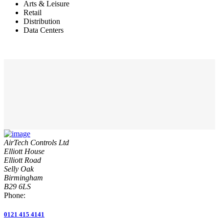
Arts & Leisure
Retail
Distribution
Data Centers
AirTech Controls Ltd
Elliott House
Elliott Road
Selly Oak
Birmingham
B29 6LS
Phone:
0121 415 4141