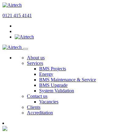
0121 415 4141
About us
Services
BMS Projects
Energy
BMS Maintenance & Service
BMS Upgrade
System Validation
Contact us
Vacancies
Clients
Accreditation