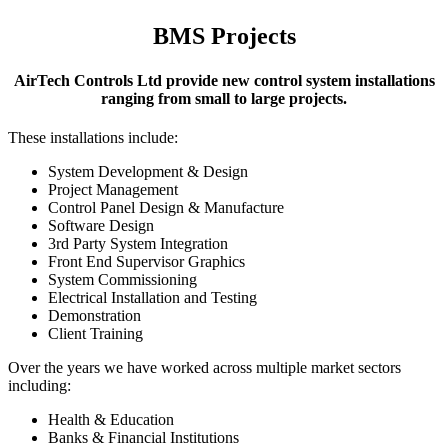
BMS Projects
AirTech Controls Ltd provide new control system installations
ranging from small to large projects.
These installations include:
System Development & Design
Project Management
Control Panel Design & Manufacture
Software Design
3rd Party System Integration
Front End Supervisor Graphics
System Commissioning
Electrical Installation and Testing
Demonstration
Client Training
Over the years we have worked across multiple market sectors
including:
Health & Education
Banks & Financial Institutions