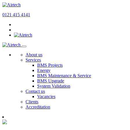
0121 415 4141
About us
Services
BMS Projects
Energy
BMS Maintenance & Service
BMS Upgrade
System Validation
Contact us
Vacancies
Clients
Accreditation