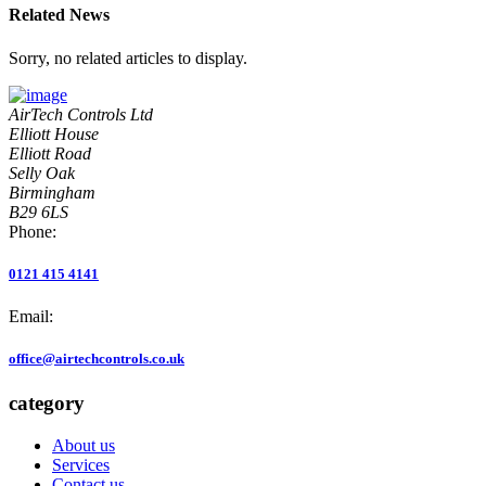
Related News
Sorry, no related articles to display.
AirTech Controls Ltd
Elliott House
Elliott Road
Selly Oak
Birmingham
B29 6LS
Phone:
0121 415 4141
Email:
office@airtechcontrols.co.uk
category
About us
Services
Contact us