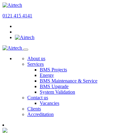
0121 415 4141
About us
Services
BMS Projects
Energy
BMS Maintenance & Service
BMS Upgrade
System Validation
Contact us
Vacancies
Clients
Accreditation