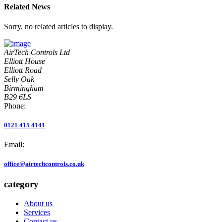
Related News
Sorry, no related articles to display.
AirTech Controls Ltd
Elliott House
Elliott Road
Selly Oak
Birmingham
B29 6LS
Phone:
0121 415 4141
Email:
office@airtechcontrols.co.uk
category
About us
Services
Contact us