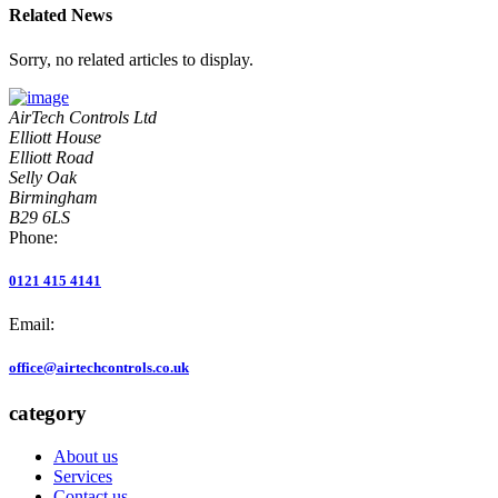
Related News
Sorry, no related articles to display.
AirTech Controls Ltd
Elliott House
Elliott Road
Selly Oak
Birmingham
B29 6LS
Phone:
0121 415 4141
Email:
office@airtechcontrols.co.uk
category
About us
Services
Contact us