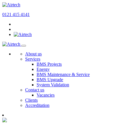
0121 415 4141
About us
Services
BMS Projects
Energy
BMS Maintenance & Service
BMS Upgrade
System Validation
Contact us
Vacancies
Clients
Accreditation